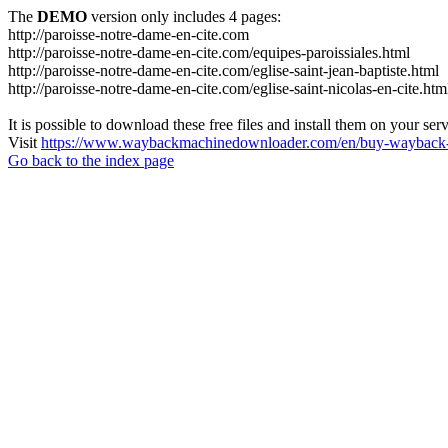
The
DEMO
version only includes 4 pages:
http://paroisse-notre-dame-en-cite.com
http://paroisse-notre-dame-en-cite.com/equipes-paroissiales.html
http://paroisse-notre-dame-en-cite.com/eglise-saint-jean-baptiste.html
http://paroisse-notre-dame-en-cite.com/eglise-saint-nicolas-en-cite.htm
It is possible to download these free files and install them on your ser
Visit
https://www.waybackmachinedownloader.com/en/buy-wayback-
Go back to the index page