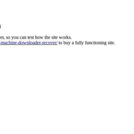
l
ver, so you can test how the site works.
machine-downloader-recover/
to buy a fully functioning site.