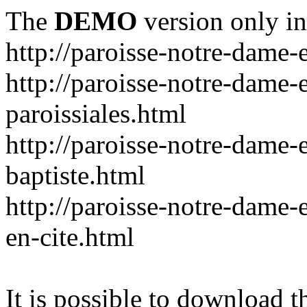
The
DEMO
version only in
http://paroisse-notre-dame-
http://paroisse-notre-dame-
paroissiales.html
http://paroisse-notre-dame-e
baptiste.html
http://paroisse-notre-dame-e
en-cite.html
It is possible to download th