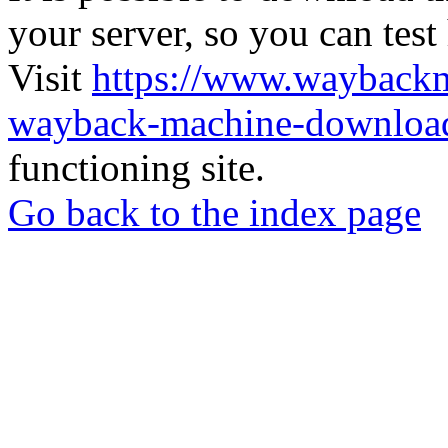
your server, so you can test
Visit
https://www.wayback
wayback-machine-download
functioning site.
Go back to the index page